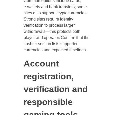
Common options include cards,
e‑wallets and bank transfers; some
sites also support cryptocurrencies.
Strong sites require identity
verification to process larger
withdrawals—this protects both
player and operator. Confirm that the
cashier section lists supported
currencies and expected timelines.
Account
registration,
verification and
responsible
gaming tools