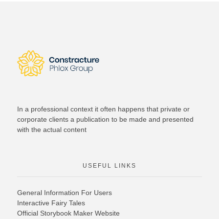
In a professional context it often happens that private or
corporate clients a publication to be made and presented
with the actual content
USEFUL LINKS
General Information For Users
Interactive Fairy Tales
Official Storybook Maker Website