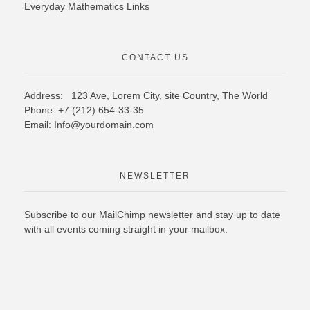
Everyday Mathematics Links
CONTACT US
Address: 123 Ave, Lorem City, site Country,
The World
Phone: +7 (212) 654-33-35
Email: Info@yourdomain.com
NEWSLETTER
Subscribe to our MailChimp newsletter and stay up to date
with all events coming straight in your mailbox: