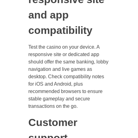
and app
compatibility
Test the casino on your device. A
responsive site or dedicated app
should offer the same banking, lobby
navigation and live games as
desktop. Check compatibility notes
for iOS and Android, plus
recommended browsers to ensure
stable gameplay and secure
transactions on the go.
Customer
support,