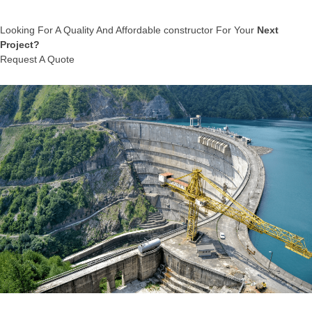
Looking For A Quality And Affordable constructor For Your
Next
Project?
Request A Quote