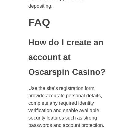
depositing.
FAQ
How do I create an
account at
Oscarspin Casino?
Use the site’s registration form,
provide accurate personal details,
complete any required identity
verification and enable available
security features such as strong
passwords and account protection.