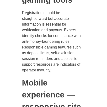
Registration should be
straightforward but accurate
information is essential for
verification and payouts. Expect
identity checks for compliance with
anti‑money‑laundering rules.
Responsible gaming features such
as deposit limits, self‑exclusion,
session reminders and access to
support resources are indicators of
operator maturity.
Mobile
experience —
responsive site