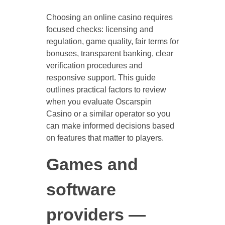
Choosing an online casino requires
focused checks: licensing and
regulation, game quality, fair terms for
bonuses, transparent banking, clear
verification procedures and
responsive support. This guide
outlines practical factors to review
when you evaluate Oscarspin
Casino or a similar operator so you
can make informed decisions based
on features that matter to players.
Games and
software
providers —