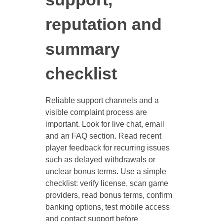
reputation and
summary
checklist
Reliable support channels and a
visible complaint process are
important. Look for live chat, email
and an FAQ section. Read recent
player feedback for recurring issues
such as delayed withdrawals or
unclear bonus terms. Use a simple
checklist: verify license, scan game
providers, read bonus terms, confirm
banking options, test mobile access
and contact support before