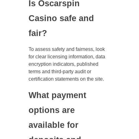
Is Oscarspin
Casino safe and
fair?
To assess safety and fairness, look
for clear licensing information, data
encryption indicators, published
terms and third‑party audit or
certification statements on the site.
What payment
options are
available for