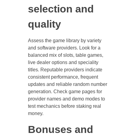
selection and
quality
Assess the game library by variety
and software providers. Look for a
balanced mix of slots, table games,
live dealer options and speciality
titles. Reputable providers indicate
consistent performance, frequent
updates and reliable random number
generation. Check game pages for
provider names and demo modes to
test mechanics before staking real
money.
Bonuses and