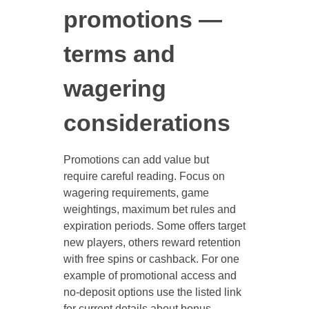
promotions —
terms and
wagering
considerations
Promotions can add value but
require careful reading. Focus on
wagering requirements, game
weightings, maximum bet rules and
expiration periods. Some offers target
new players, others reward retention
with free spins or cashback. For one
example of promotional access and
no‑deposit options use the listed link
for current details about bonus