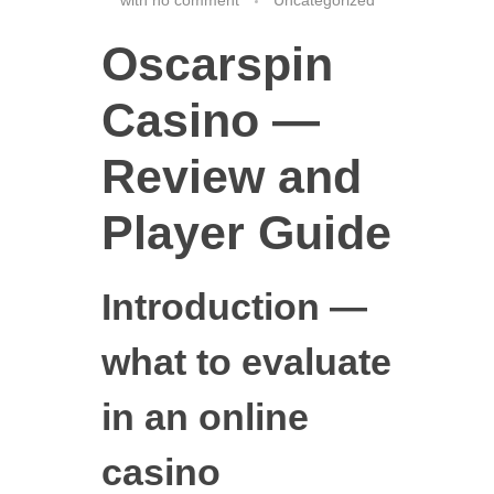
Oscarspin
Casino —
Review and
Player Guide
Introduction —
what to evaluate
in an online
casino