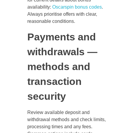
availability:
Oscarspin bonus codes
.
Always prioritise offers with clear,
reasonable conditions.
Payments and
withdrawals —
methods and
transaction
security
Review available deposit and
withdrawal methods and check limits,
processing times and any fees.