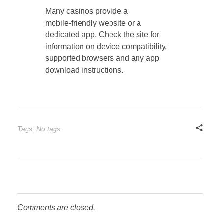
Many casinos provide a
mobile‑friendly website or a
dedicated app. Check the site for
information on device compatibility,
supported browsers and any app
download instructions.
Tags: No tags
Comments are closed.