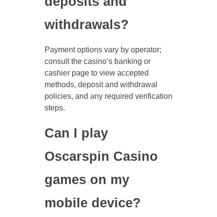
deposits and
withdrawals?
Payment options vary by operator;
consult the casino’s banking or
cashier page to view accepted
methods, deposit and withdrawal
policies, and any required verification
steps.
Can I play
Oscarspin Casino
games on my
mobile device?