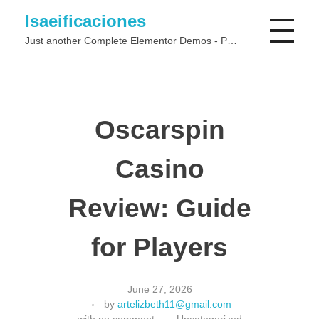
Isaeificaciones
Just another Complete Elementor Demos - Phlox WordPress Theme site
Oscarspin
Casino
Review: Guide
for Players
June 27, 2026
by
artelizbeth11@gmail.com
with
no comment
Uncategorized