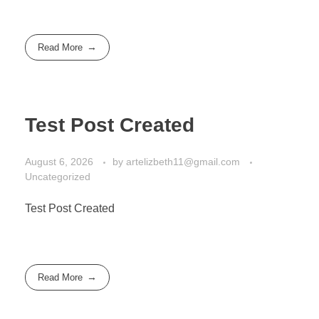
Read More
Test Post Created
August 6, 2026
by
artelizbeth11@gmail.com
Uncategorized
Test Post Created
Read More