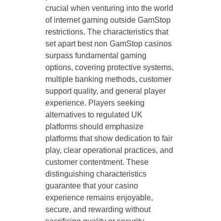
crucial when venturing into the world
of internet gaming outside GamStop
restrictions. The characteristics that
set apart best non GamStop casinos
surpass fundamental gaming
options, covering protective systems,
multiple banking methods, customer
support quality, and general player
experience. Players seeking
alternatives to regulated UK
platforms should emphasize
platforms that show dedication to fair
play, clear operational practices, and
customer contentment. These
distinguishing characteristics
guarantee that your casino
experience remains enjoyable,
secure, and rewarding without