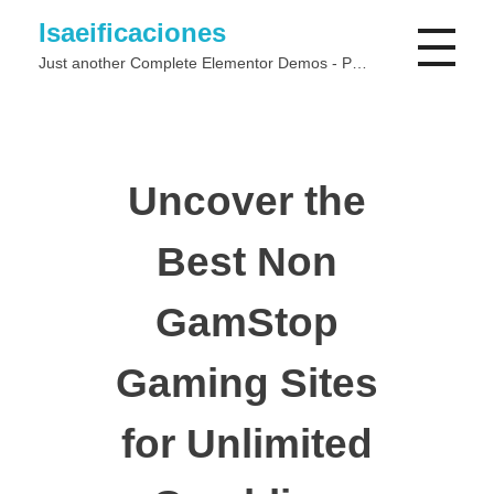
Isaeificaciones
Just another Complete Elementor Demos - Phlox WordPress Theme site
Uncover the
Best Non
GamStop
Gaming Sites
for Unlimited