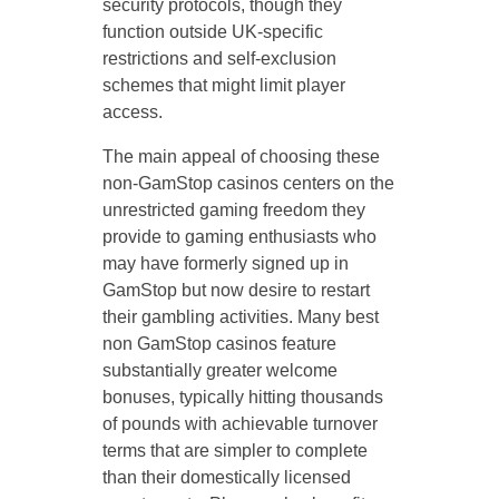
security protocols, though they
function outside UK-specific
restrictions and self-exclusion
schemes that might limit player
access.
The main appeal of choosing these
non-GamStop casinos centers on the
unrestricted gaming freedom they
provide to gaming enthusiasts who
may have formerly signed up in
GamStop but now desire to restart
their gambling activities. Many best
non GamStop casinos feature
substantially greater welcome
bonuses, typically hitting thousands
of pounds with achievable turnover
terms that are simpler to complete
than their domestically licensed