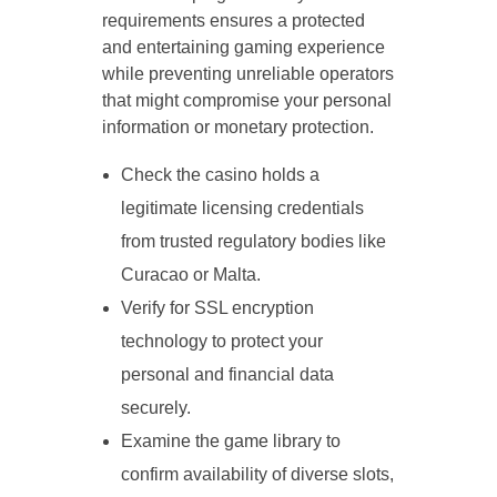
requirements ensures a protected
and entertaining gaming experience
while preventing unreliable operators
that might compromise your personal
information or monetary protection.
Check the casino holds a
legitimate licensing credentials
from trusted regulatory bodies like
Curacao or Malta.
Verify for SSL encryption
technology to protect your
personal and financial data
securely.
Examine the game library to
confirm availability of diverse slots,