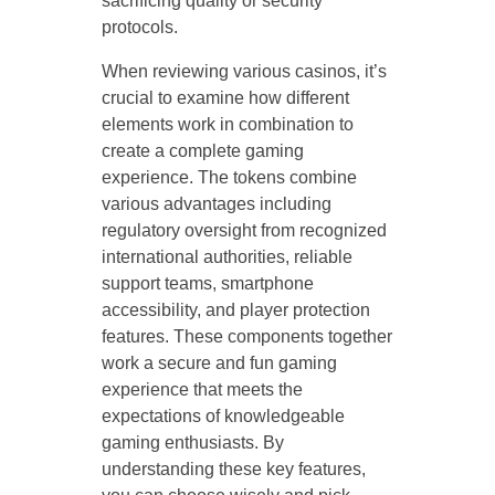
sacrificing quality or security
protocols.
When reviewing various casinos, it’s
crucial to examine how different
elements work in combination to
create a complete gaming
experience. The tokens combine
various advantages including
regulatory oversight from recognized
international authorities, reliable
support teams, smartphone
accessibility, and player protection
features. These components together
work a secure and fun gaming
experience that meets the
expectations of knowledgeable
gaming enthusiasts. By
understanding these key features,