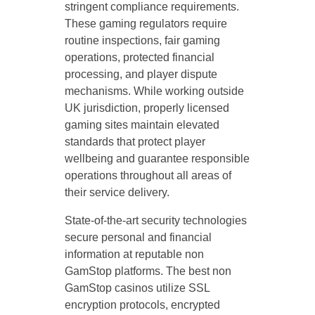
stringent compliance requirements.
These gaming regulators require
routine inspections, fair gaming
operations, protected financial
processing, and player dispute
mechanisms. While working outside
UK jurisdiction, properly licensed
gaming sites maintain elevated
standards that protect player
wellbeing and guarantee responsible
operations throughout all areas of
their service delivery.
State-of-the-art security technologies
secure personal and financial
information at reputable non
GamStop platforms. The best non
GamStop casinos utilize SSL
encryption protocols, encrypted