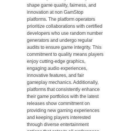
shape game quality, fairness, and
innovation at non GamStop
platforms. The platform operators
prioritize collaborations with certified
developers who use random number
generators and undergo regular
audits to ensure game integrity. This
commitment to quality means players
enjoy cutting-edge graphics,
engaging audio experiences,
innovative features, and fair
gameplay mechanics. Additionally,
platforms that consistently enhance
their game portfolios with the latest
releases show commitment on
providing new gaming experiences
and keeping players interested
through diverse entertainment