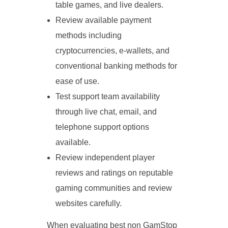
table games, and live dealers.
Review available payment
methods including
cryptocurrencies, e-wallets, and
conventional banking methods for
ease of use.
Test support team availability
through live chat, email, and
telephone support options
available.
Review independent player
reviews and ratings on reputable
gaming communities and review
websites carefully.
When evaluating best non GamStop