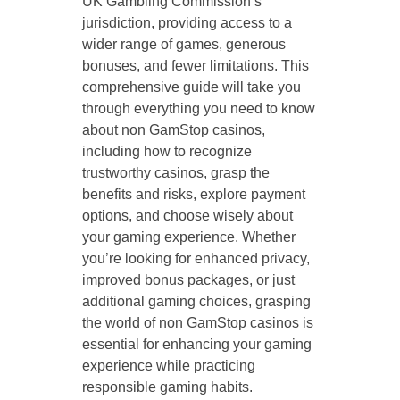
UK Gambling Commission’s
jurisdiction, providing access to a
wider range of games, generous
bonuses, and fewer limitations. This
comprehensive guide will take you
through everything you need to know
about non GamStop casinos,
including how to recognize
trustworthy casinos, grasp the
benefits and risks, explore payment
options, and choose wisely about
your gaming experience. Whether
you’re looking for enhanced privacy,
improved bonus packages, or just
additional gaming choices, grasping
the world of non GamStop casinos is
essential for enhancing your gaming
experience while practicing
responsible gaming habits.