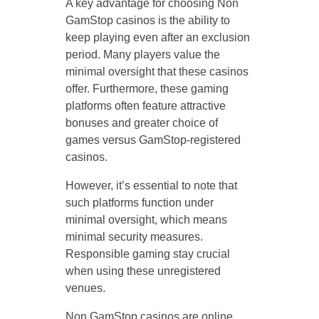
A key advantage for choosing Non
GamStop casinos is the ability to
keep playing even after an exclusion
period. Many players value the
minimal oversight that these casinos
offer. Furthermore, these gaming
platforms often feature attractive
bonuses and greater choice of
games versus GamStop-registered
casinos.
However, it’s essential to note that
such platforms function under
minimal oversight, which means
minimal security measures.
Responsible gaming stay crucial
when using these unregistered
venues.
Non GamStop casinos are online