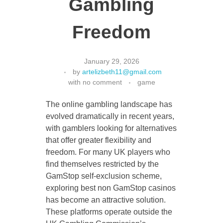
Gambling
Freedom
January 29, 2026
by
artelizbeth11@gmail.com
with
no comment
game
The online gambling landscape has
evolved dramatically in recent years,
with gamblers looking for alternatives
that offer greater flexibility and
freedom. For many UK players who
find themselves restricted by the
GamStop self-exclusion scheme,
exploring best non GamStop casinos
has become an attractive solution.
These platforms operate outside the