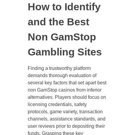
How to Identify
and the Best
Non GamStop
Gambling Sites
Finding a trustworthy platform
demands thorough evaluation of
several key factors that set apart best
non GamStop casinos from inferior
alternatives. Players should focus on
licensing credentials, safety
protocols, game variety, transaction
channels, assistance standards, and
user reviews prior to depositing their
funds. Grasping these key