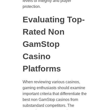
levels of integrity and player
protection.
Evaluating Top-
Rated Non
GamStop
Casino
Platforms
When reviewing various casinos,
gaming enthusiasts should examine
important criteria that differentiate the
best non GamStop casinos from
substandard competitors. The