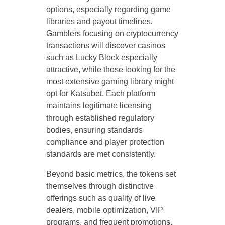
options, especially regarding game
libraries and payout timelines.
Gamblers focusing on cryptocurrency
transactions will discover casinos
such as Lucky Block especially
attractive, while those looking for the
most extensive gaming library might
opt for Katsubet. Each platform
maintains legitimate licensing
through established regulatory
bodies, ensuring standards
compliance and player protection
standards are met consistently.
Beyond basic metrics, the tokens set
themselves through distinctive
offerings such as quality of live
dealers, mobile optimization, VIP
programs, and frequent promotions.