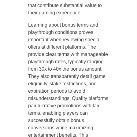
that contribute substantial value to
their gaming experience.
Learning about bonus terms and
playthrough conditions proves
important when reviewing special
offers at different platforms. The
provide clear terms with manageable
playthrough rates, typically ranging
from 30x to 40x the bonus amount.
They also transparently detail game
eligibility, stake restrictions, and
expiration periods to avoid
misunderstandings. Quality platforms
pair lucrative promotions with fair
terms, enabling players can
successfully obtain bonus
conversions while maximizing
entertainment benefits. This