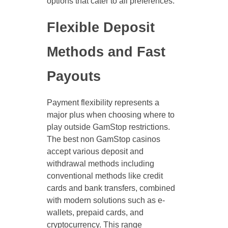
options that cater to all preferences.
Flexible Deposit
Methods and Fast
Payouts
Payment flexibility represents a
major plus when choosing where to
play outside GamStop restrictions.
The best non GamStop casinos
accept various deposit and
withdrawal methods including
conventional methods like credit
cards and bank transfers, combined
with modern solutions such as e-
wallets, prepaid cards, and
cryptocurrency. This range