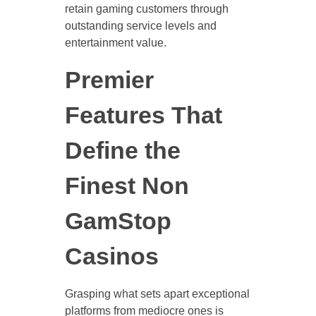
retain gaming customers through
outstanding service levels and
entertainment value.
Premier
Features That
Define the
Finest Non
GamStop
Casinos
Grasping what sets apart exceptional
platforms from mediocre ones is