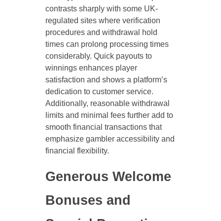
contrasts sharply with some UK-
regulated sites where verification
procedures and withdrawal hold
times can prolong processing times
considerably. Quick payouts to
winnings enhances player
satisfaction and shows a platform’s
dedication to customer service.
Additionally, reasonable withdrawal
limits and minimal fees further add to
smooth financial transactions that
emphasize gambler accessibility and
financial flexibility.
Generous Welcome
Bonuses and