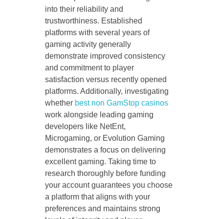
into their reliability and
trustworthiness. Established
platforms with several years of
gaming activity generally
demonstrate improved consistency
and commitment to player
satisfaction versus recently opened
platforms. Additionally, investigating
whether
best non GamStop casinos
work alongside leading gaming
developers like NetEnt,
Microgaming, or Evolution Gaming
demonstrates a focus on delivering
excellent gaming. Taking time to
research thoroughly before funding
your account guarantees you choose
a platform that aligns with your
preferences and maintains strong