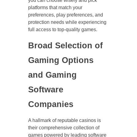
you can choose wisely and pick
platforms that match your
preferences, play preferences, and
protection needs while experiencing
full access to top-quality games.
Broad Selection of
Gaming Options
and Gaming
Software
Companies
A hallmark of reputable casinos is
their comprehensive collection of
games powered by leading software