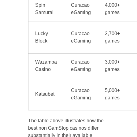
Spin
Curacao
4,000+
Samurai
eGaming
games
Lucky
Curacao
2,700+
Block
eGaming
games
Wazamba
Curacao
3,000+
Casino
eGaming
games
Curacao
5,000+
Katsubet
eGaming
games
The table above illustrates how the
best non GamStop casinos differ
substantially in their available