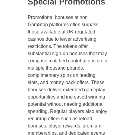
Special Promotions
Promotional bonuses at non
GamStop platforms often surpass
those available at UK-regulated
casinos due to fewer advertising
restrictions. The tokens offer
substantial sign-up bonuses that may
comprise matched contributions up to
multiple thousand pounds,
complimentary spins on leading
slots, and money-back offers. These
bonuses deliver extended gameplay
opportunities and increased winning
potential without needing additional
spending. Regular players also enjoy
recurring offers such as reload
bonuses, player rewards, premium
memberships, and dedicated events