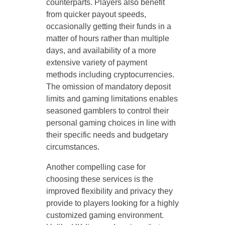
counterparts. Players also benefit
from quicker payout speeds,
occasionally getting their funds in a
matter of hours rather than multiple
days, and availability of a more
extensive variety of payment
methods including cryptocurrencies.
The omission of mandatory deposit
limits and gaming limitations enables
seasoned gamblers to control their
personal gaming choices in line with
their specific needs and budgetary
circumstances.
Another compelling case for
choosing these services is the
improved flexibility and privacy they
provide to players looking for a highly
customized gaming environment.