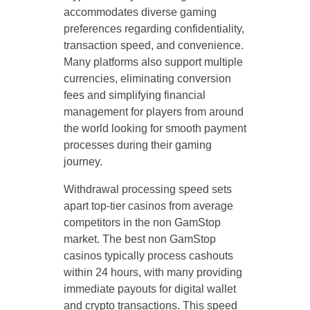
accommodates diverse gaming
preferences regarding confidentiality,
transaction speed, and convenience.
Many platforms also support multiple
currencies, eliminating conversion
fees and simplifying financial
management for players from around
the world looking for smooth payment
processes during their gaming
journey.
Withdrawal processing speed sets
apart top-tier casinos from average
competitors in the non GamStop
market. The best non GamStop
casinos typically process cashouts
within 24 hours, with many providing
immediate payouts for digital wallet
and crypto transactions. This speed