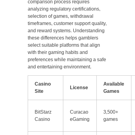
comparison process requires
analyzing regulatory certifications,
selection of games, withdrawal
timeframes, customer support quality,
and reward systems. Understanding
these differences helps gamblers
select suitable platforms that align
with their gaming habits and
preferences while maintaining a safe
and entertaining environment.
Casino
Available
License
Site
Games
BitStarz
Curacao
3,500+
Casino
eGaming
games