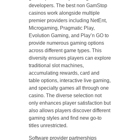
developers. The best non GamStop
casinos work alongside multiple
premier providers including NetEnt,
Microgaming, Pragmatic Play,
Evolution Gaming, and Play’n GO to
provide numerous gaming options
across different game types. This
diversity ensures players can explore
traditional slot machines,
accumulating rewards, card and
table options, interactive live gaming,
and specialty games all through one
casino. The diverse selection not
only enhances player satisfaction but
also allows players discover different
gaming styles and find new go-to
titles unrestricted.
Software provider partnerships