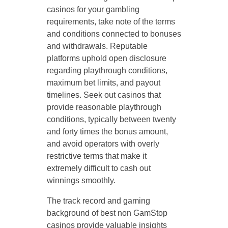
casinos for your gambling
requirements, take note of the terms
and conditions connected to bonuses
and withdrawals. Reputable
platforms uphold open disclosure
regarding playthrough conditions,
maximum bet limits, and payout
timelines. Seek out casinos that
provide reasonable playthrough
conditions, typically between twenty
and forty times the bonus amount,
and avoid operators with overly
restrictive terms that make it
extremely difficult to cash out
winnings smoothly.
The track record and gaming
background of best non GamStop
casinos provide valuable insights