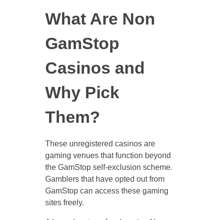
What Are Non
GamStop
Casinos and
Why Pick
Them?
These unregistered casinos are
gaming venues that function beyond
the GamStop self-exclusion scheme.
Gamblers that have opted out from
GamStop can access these gaming
sites freely.