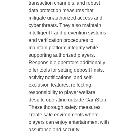
transaction channels, and robust
data protection measures that
mitigate unauthorized access and
cyber threats. They also maintain
intelligent fraud prevention systems
and verification procedures to
maintain platform integrity while
supporting authorized players.
Responsible operators additionally
offer tools for setting deposit limits,
activity notifications, and self-
exclusion features, reflecting
responsibility to player welfare
despite operating outside GamStop.
These thorough safety measures
create safe environments where
players can enjoy entertainment with
assurance and security.