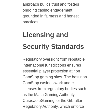
approach builds trust and fosters
ongoing casino engagement
grounded in fairness and honest
practices.
Licensing and
Security Standards
Regulatory oversight from reputable
international jurisdictions ensures
essential player protection at non
GamStop gaming sites. The best non
GamStop casinos work under
licenses from regulatory bodies such
as the Malta Gaming Authority,
Curacao eGaming, or the Gibraltar
Regulatory Authority, which enforce