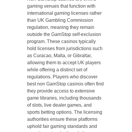
gaming venues that function with
international gaming licenses rather
than UK Gambling Commission
regulation, meaning they remain
outside the GamStop self-exclusion
program. These casinos typically
hold licenses from jurisdictions such
as Curacao, Malta, or Gibraltar,
allowing them to accept UK players
while offering a distinct set of
regulations. Players who discover
best non GamStop casinos often find
they provide access to extensive
game libraries, including thousands
of slots, live dealer games, and
sports betting options. The licensing
authorities ensure these platforms
uphold fair gaming standards and