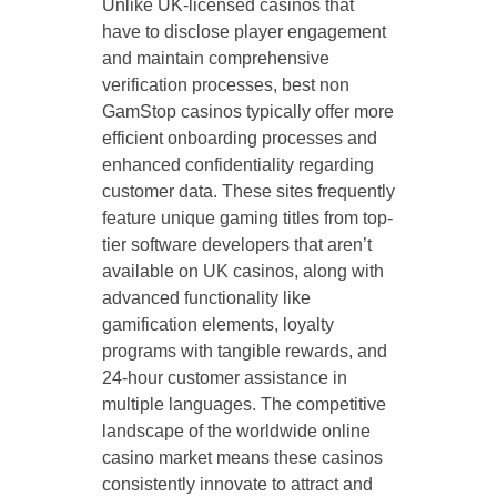
Unlike UK-licensed casinos that
have to disclose player engagement
and maintain comprehensive
verification processes, best non
GamStop casinos typically offer more
efficient onboarding processes and
enhanced confidentiality regarding
customer data. These sites frequently
feature unique gaming titles from top-
tier software developers that aren’t
available on UK casinos, along with
advanced functionality like
gamification elements, loyalty
programs with tangible rewards, and
24-hour customer assistance in
multiple languages. The competitive
landscape of the worldwide online
casino market means these casinos
consistently innovate to attract and