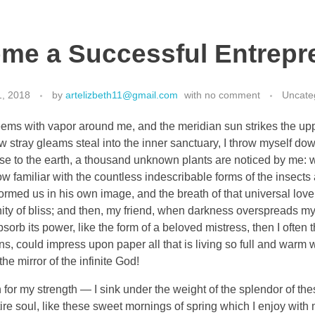
me a Successful Entrepr
1, 2018
by
artelizbeth11@gmail.com
with
no comment
Uncate
eems with vapor around me, and the meridian sun strikes the up
ew stray gleams steal into the inner sanctuary, I throw myself do
close to the earth, a thousand unknown plants are noticed by me: wh
 familiar with the countless indescribable forms of the insects an
ormed us in his own image, and the breath of that universal lov
ernity of bliss; and then, my friend, when darkness overspreads 
orb its power, like the form of a beloved mistress, then I often 
, could impress upon paper all that is living so full and warm wi
the mirror of the infinite God!
 for my strength — I sink under the weight of the splendor of the
re soul, like these sweet mornings of spring which I enjoy with