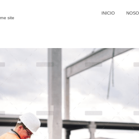
INICIO
NOSO
me site