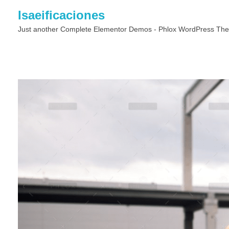
Isaeificaciones
Just another Complete Elementor Demos - Phlox WordPress The