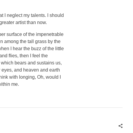
t I neglect my talents. I should
greater artist than now.
per surface of the impenetrable
wn among the tall grass by the
en I hear the buzz of the little
d flies, then I feel the
e which bears and sustains us,
my eyes, and heaven and earth
think with longing, Oh, would I
within me.