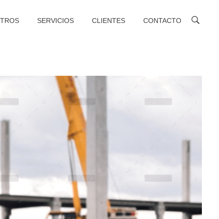
TROS
SERVICIOS
CLIENTES
CONTACTO