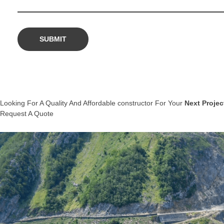
Looking For A Quality And Affordable constructor For Your
Next Projec
Request A Quote