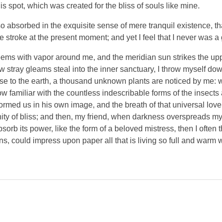
is spot, which was created for the bliss of souls like mine.
o absorbed in the exquisite sense of mere tranquil existence, tha
 stroke at the present moment; and yet I feel that I never was a 
eems with vapor around me, and the meridian sun strikes the up
ew stray gleams steal into the inner sanctuary, I throw myself do
close to the earth, a thousand unknown plants are noticed by me: wh
 familiar with the countless indescribable forms of the insects an
ormed us in his own image, and the breath of that universal lov
ernity of bliss; and then, my friend, when darkness overspreads 
orb its power, like the form of a beloved mistress, then I often 
s, could impress upon paper all that is living so full and warm 