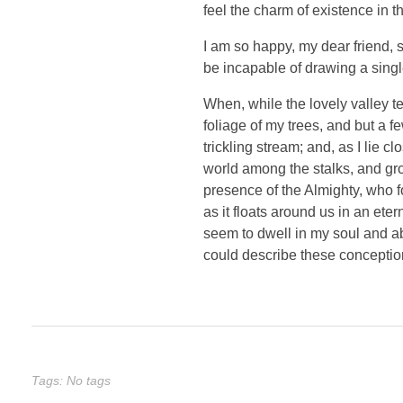
feel the charm of existence in th
I am so happy, my dear friend, s
be incapable of drawing a single
When, while the lovely valley t
foliage of my trees, and but a f
trickling stream; and, as I lie 
world among the stalks, and grow
presence of the Almighty, who f
as it floats around us in an et
seem to dwell in my soul and abs
could describe these conception
Tags: No tags