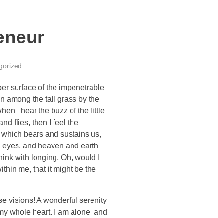
eneur
gorized
per surface of the impenetrable
wn among the tall grass by the
en I hear the buzz of the little
d flies, then I feel the
e which bears and sustains us,
my eyes, and heaven and earth
think with longing, Oh, would I
thin me, that it might be the
se visions! A wonderful serenity
 my whole heart. I am alone, and