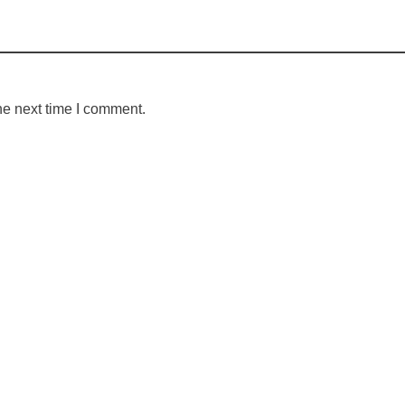
he next time I comment.