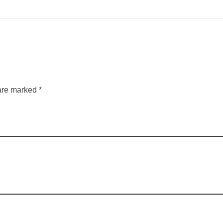
are marked *