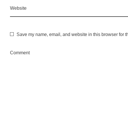
Website
Save my name, email, and website in this browser for t
Comment