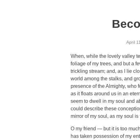
Beco
April 1
When, while the lovely valley t
foliage of my trees, and but a f
trickling stream; and, as I lie 
world among the stalks, and grow
presence of the Almighty, who f
as it floats around us in an et
seem to dwell in my soul and abs
could describe these conceptions
mirror of my soul, as my soul is 
O my friend — but it is too much
has taken possession of my enti