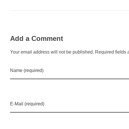
Add a Comment
Your email address will not be published. Required fields 
Name (required)
E-Mail (required)