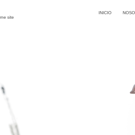
INICIO
NOSO
me site