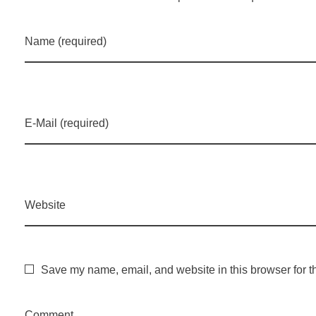
Name (required)
E-Mail (required)
Website
Save my name, email, and website in this browser for t
Comment