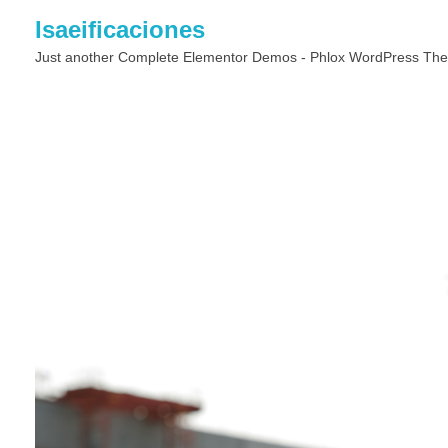
Isaeificaciones
Just another Complete Elementor Demos - Phlox WordPress The