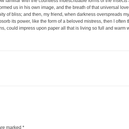
 familiar with the countless indescribable forms of the insects an
ormed us in his own image, and the breath of that universal lov
ernity of bliss; and then, my friend, when darkness overspreads 
orb its power, like the form of a beloved mistress, then I often 
s, could impress upon paper all that is living so full and warm 
are marked *