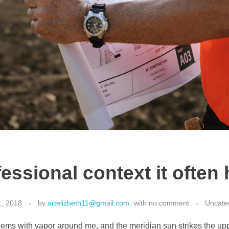
fessional context it ofte
1, 2018
by
artelizbeth11@gmail.com
with
no comment
Uncate
eems with vapor around me, and the meridian sun strikes the up