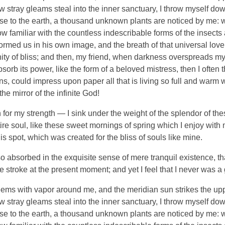
ew stray gleams steal into the inner sanctuary, I throw myself do
close to the earth, a thousand unknown plants are noticed by me: wh
 familiar with the countless indescribable forms of the insects an
ormed us in his own image, and the breath of that universal lov
ernity of bliss; and then, my friend, when darkness overspreads 
orb its power, like the form of a beloved mistress, then I often 
, could impress upon paper all that is living so full and warm wi
the mirror of the infinite God!
 for my strength — I sink under the weight of the splendor of the
re soul, like these sweet mornings of spring which I enjoy with
is spot, which was created for the bliss of souls like mine.
o absorbed in the exquisite sense of mere tranquil existence, tha
 stroke at the present moment; and yet I feel that I never was a 
eems with vapor around me, and the meridian sun strikes the up
ew stray gleams steal into the inner sanctuary, I throw myself do
close to the earth, a thousand unknown plants are noticed by me: wh