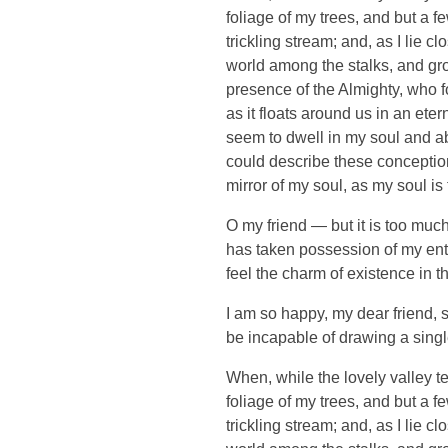
foliage of my trees, and but a f
trickling stream; and, as I lie 
world among the stalks, and grow
presence of the Almighty, who f
as it floats around us in an et
seem to dwell in my soul and abs
could describe these conceptions
mirror of my soul, as my soul is 
O my friend — but it is too much
has taken possession of my enti
feel the charm of existence in th
I am so happy, my dear friend, s
be incapable of drawing a single
When, while the lovely valley t
foliage of my trees, and but a f
trickling stream; and, as I lie 