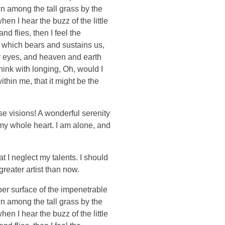
wn among the tall grass by the
en I hear the buzz of the little
d flies, then I feel the
e which bears and sustains us,
my eyes, and heaven and earth
think with longing, Oh, would I
thin me, that it might be the
se visions! A wonderful serenity
 my whole heart. I am alone, and
t I neglect my talents. I should
greater artist than now.
per surface of the impenetrable
wn among the tall grass by the
en I hear the buzz of the little