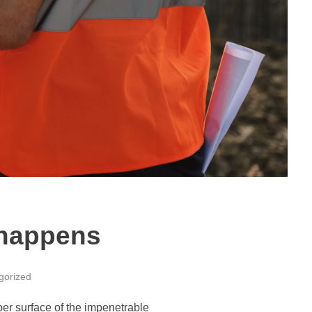
n happens
gorized
per surface of the impenetrable