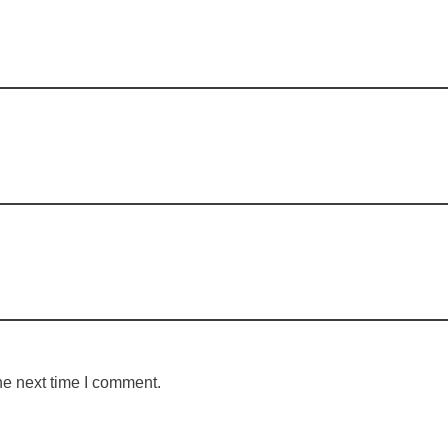
he next time I comment.