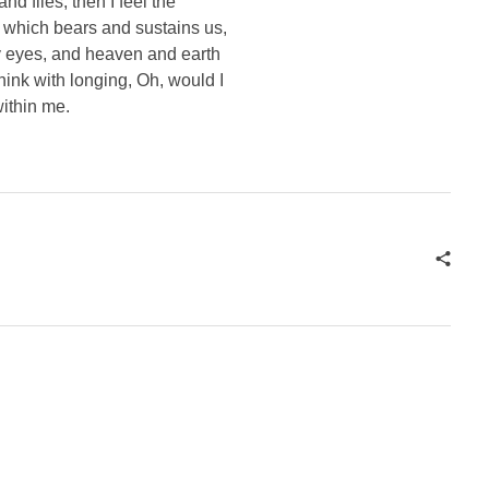
d flies, then I feel the
e which bears and sustains us,
my eyes, and heaven and earth
think with longing, Oh, would I
within me.