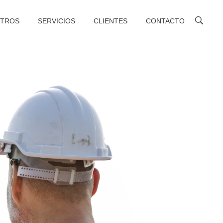
TROS
SERVICIOS
CLIENTES
CONTACTO