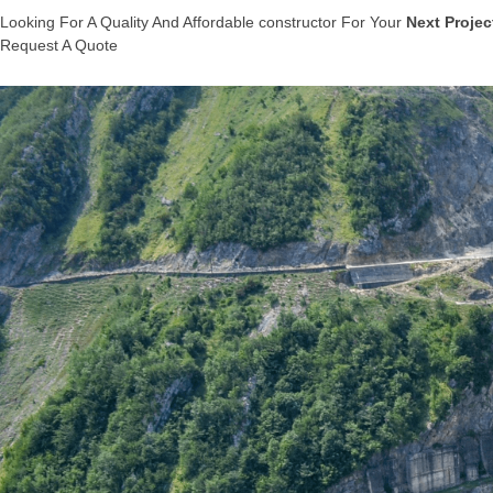
Looking For A Quality And Affordable constructor For Your
Next Projec
Request A Quote