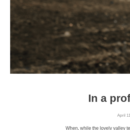
In a pro
April 1
When, while the lovely valley t