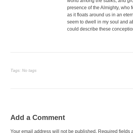
world among the stalks, and grow
presence of the Almighty, who f
as it floats around us in an et
seem to dwell in my soul and abs
could describe these conception
Tags: No tags
Add a Comment
Your email address will not be published. Required fields 