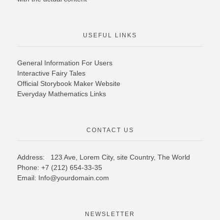
USEFUL LINKS
General Information For Users
Interactive Fairy Tales
Official Storybook Maker Website
Everyday Mathematics Links
CONTACT US
Address: 123 Ave, Lorem City, site Country,
The World
Phone: +7 (212) 654-33-35
Email: Info@yourdomain.com
NEWSLETTER