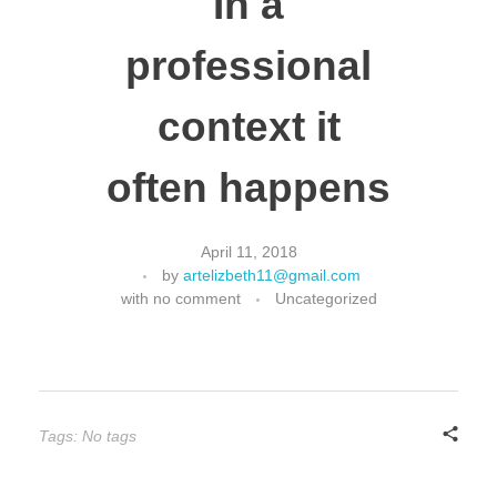
In a
professional
context it
often happens
April 11, 2018
by
artelizbeth11@gmail.com
with
no comment
Uncategorized
Tags: No tags