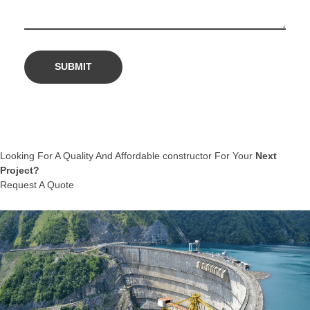
Looking For A Quality And Affordable constructor For Your
Next
Project?
Request A Quote