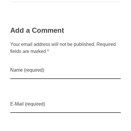
Add a Comment
Your email address will not be published. Required
fields are marked *
Name (required)
E-Mail (required)