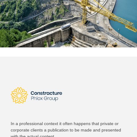
In a professional context it often happens that private or
corporate clients a publication to be made and presented
with the actual content