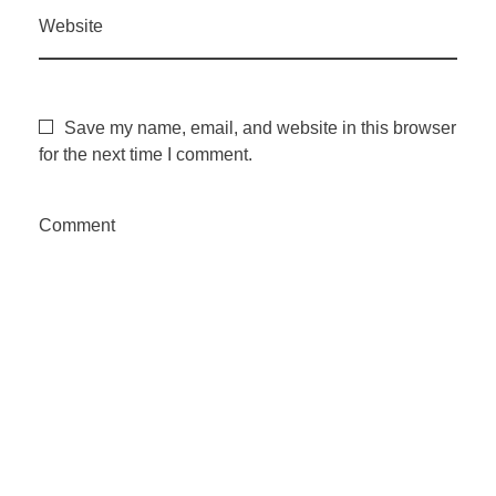
Website
Save my name, email, and website in this browser
for the next time I comment.
Comment