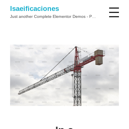
Isaeificaciones
Just another Complete Elementor Demos - Phlox WordPress Theme site