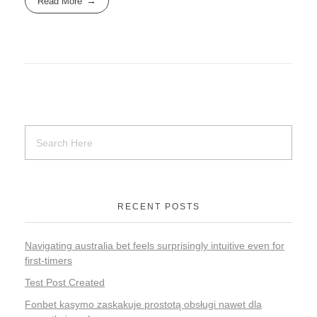
Read More
RECENT POSTS
Navigating australia bet feels surprisingly intuitive even for
first-timers
Test Post Created
Fonbet kasymo zaskakuje prostotą obsługi nawet dla