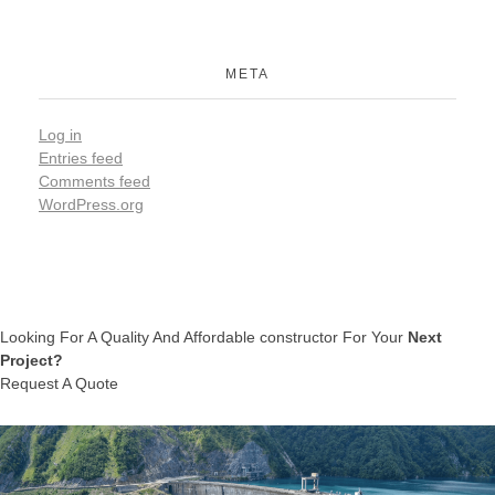
META
Log in
Entries feed
Comments feed
WordPress.org
Looking For A Quality And Affordable constructor For Your
Next
Project?
Request A Quote