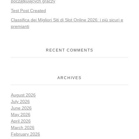
początkujących graczy
Test Post Created
Classifica dei Migliori Siti di Slot Online 2026: i più sicuri e
premianti
RECENT COMMENTS
ARCHIVES
August 2026
July 2026
June 2026
May 2026
April 2026
March 2026
February 2026