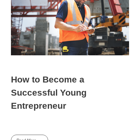
How to Become a
Successful Young
Entrepreneur