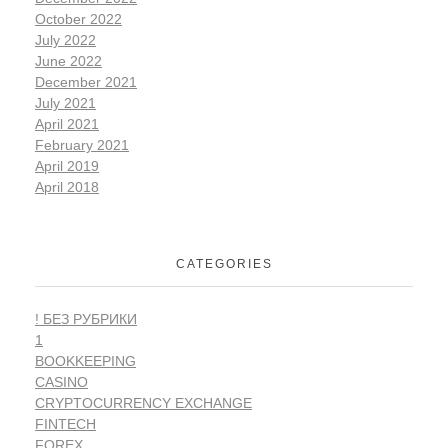
October 2022
July 2022
June 2022
December 2021
July 2021
April 2021
February 2021
April 2019
April 2018
CATEGORIES
! БЕЗ РУБРИКИ
1
BOOKKEEPING
CASINO
CRYPTOCURRENCY EXCHANGE
FINTECH
FOREX