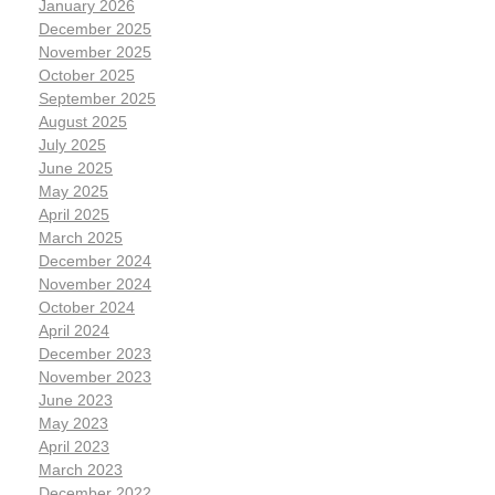
January 2026
December 2025
November 2025
October 2025
September 2025
August 2025
July 2025
June 2025
May 2025
April 2025
March 2025
December 2024
November 2024
October 2024
April 2024
December 2023
November 2023
June 2023
May 2023
April 2023
March 2023
December 2022