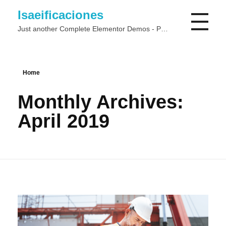
Isaeificaciones
Just another Complete Elementor Demos - Phlox WordPress Theme site
Home
Monthly Archives:
April 2019