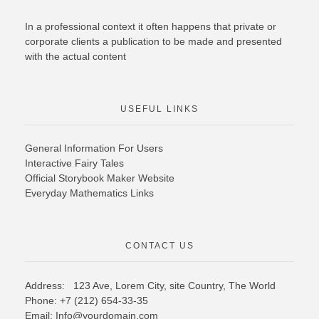
In a professional context it often happens that private or
corporate clients a publication to be made and presented
with the actual content
USEFUL LINKS
General Information For Users
Interactive Fairy Tales
Official Storybook Maker Website
Everyday Mathematics Links
CONTACT US
Address: 123 Ave, Lorem City, site Country,
The World
Phone: +7 (212) 654-33-35
Email: Info@yourdomain.com