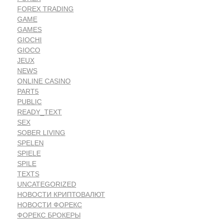
FOREX TRADING
GAME
GAMES
GIOCHI
GIOCO
JEUX
NEWS
ONLINE CASINO
PART5
PUBLIC
READY_TEXT
SEX
SOBER LIVING
SPELEN
SPIELE
SPILE
TEXTS
UNCATEGORIZED
НОВОСТИ КРИПТОВАЛЮТ
НОВОСТИ ФОРЕКС
ФОРЕКС БРОКЕРЫ