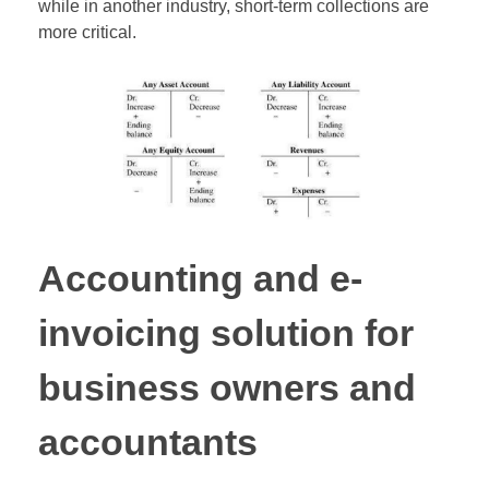
while in another industry, short-term collections are
more critical.
Accounting and e-
invoicing solution for
business owners and
accountants