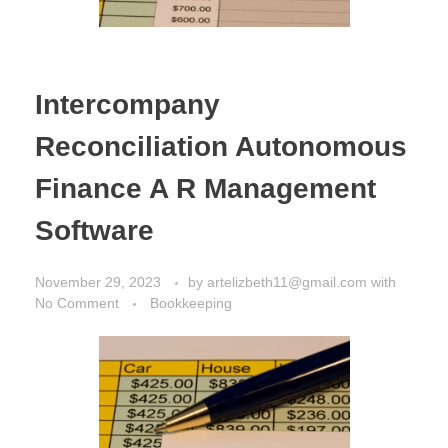
Intercompany
Reconciliation Autonomous
Finance A R Management
Software
November 29, 2023
by
artelizbeth11@gmail.com
with
No Comment
Bookkeeping