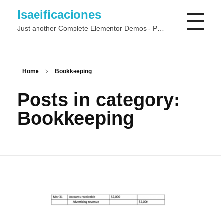
Isaeificaciones
Just another Complete Elementor Demos - Phlox WordPress Theme site
Home
Bookkeeping
Posts in category:
Bookkeeping