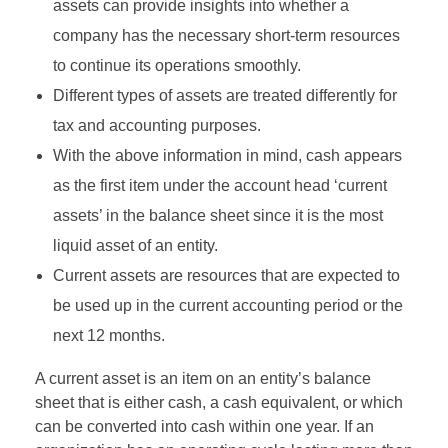
assets can provide insights into whether a
company has the necessary short-term resources
to continue its operations smoothly.
Different types of assets are treated differently for
tax and accounting purposes.
With the above information in mind, cash appears
as the first item under the account head ‘current
assets’ in the balance sheet since it is the most
liquid asset of an entity.
Current assets are resources that are expected to
be used up in the current accounting period or the
next 12 months.
A current asset is an item on an entity’s balance
sheet that is either cash, a cash equivalent, or which
can be converted into cash within one year. If an