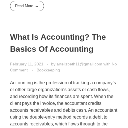
Read More
What Is Accounting? The
Basics Of Accounting
February 11, 2021
by
artelizbeth11@gmail.com
with
No
Comment
Bookkeeping
Accounting is the profession of tracking a company’s
or other large organization’s assets or cash flows,
and recording how its finances are spent. When the
client pays the invoice, the accountant credits
accounts receivables and debits cash. An accountant
using the double-entry method records a debit to
accounts receivables, which flows through to the