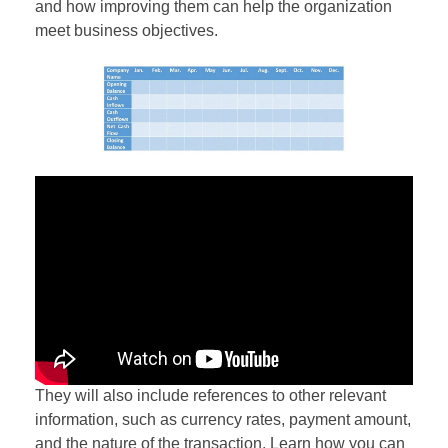
and how improving them can help the organization
meet business objectives.
They will also include references to other relevant
information, such as currency rates, payment amount,
and the nature of the transaction. Learn how you can