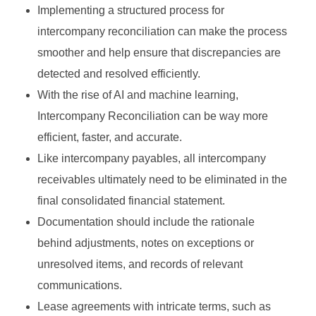
Implementing a structured process for
intercompany reconciliation can make the process
smoother and help ensure that discrepancies are
detected and resolved efficiently.
With the rise of AI and machine learning,
Intercompany Reconciliation can be way more
efficient, faster, and accurate.
Like intercompany payables, all intercompany
receivables ultimately need to be eliminated in the
final consolidated financial statement.
Documentation should include the rationale
behind adjustments, notes on exceptions or
unresolved items, and records of relevant
communications.
Lease agreements with intricate terms, such as