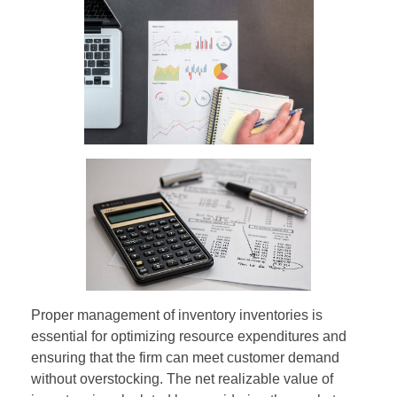
Proper management of inventory inventories is
essential for optimizing resource expenditures and
ensuring that the firm can meet customer demand
without overstocking. The net realizable value of