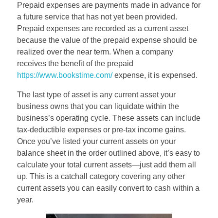
Prepaid expenses are payments made in advance for
a future service that has not yet been provided.
Prepaid expenses are recorded as a current asset
because the value of the prepaid expense should be
realized over the near term. When a company
receives the benefit of the prepaid
https://www.bookstime.com/
expense, it is expensed.
The last type of asset is any current asset your
business owns that you can liquidate within the
business’s operating cycle. These assets can include
tax-deductible expenses or pre-tax income gains.
Once you’ve listed your current assets on your
balance sheet in the order outlined above, it’s easy to
calculate your total current assets—just add them all
up. This is a catchall category covering any other
current assets you can easily convert to cash within a
year.