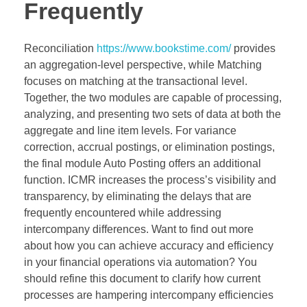
Frequently
Reconciliation
https://www.bookstime.com/
provides
an aggregation-level perspective, while Matching
focuses on matching at the transactional level.
Together, the two modules are capable of processing,
analyzing, and presenting two sets of data at both the
aggregate and line item levels. For variance
correction, accrual postings, or elimination postings,
the final module Auto Posting offers an additional
function. ICMR increases the process’s visibility and
transparency, by eliminating the delays that are
frequently encountered while addressing
intercompany differences. Want to find out more
about how you can achieve accuracy and efficiency
in your financial operations via automation? You
should refine this document to clarify how current
processes are hampering intercompany efficiencies