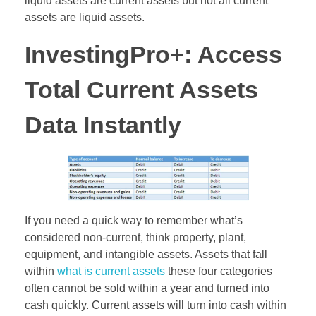
liquid assets are current assets but not all current
assets are liquid assets.
InvestingPro+: Access
Total Current Assets
Data Instantly
If you need a quick way to remember what’s
considered non-current, think property, plant,
equipment, and intangible assets. Assets that fall
within
what is current assets
these four categories
often cannot be sold within a year and turned into
cash quickly. Current assets will turn into cash within