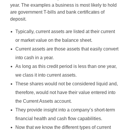
year. The examples a business is most likely to hold
are government T-bills and bank certificates of
deposit.
Typically, current assets are listed at their current
or market value on the balance sheet.
Current assets are those assets that easily convert
into cash in a year.
As long as this credit period is less than one year,
we class it into current assets.
These shares would not be considered liquid and,
therefore, would not have their value entered into
the Current Assets account.
They provide insight into a company’s short-term
financial health and cash flow capabilities.
Now that we know the different types of current