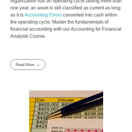
organization has an operating cycle lasting more than
one year, an asset is still classified as current as long
as it is
Accounting Errors
converted into cash within
the operating cycle. Master the fundamentals of
financial accounting with our Accounting for Financial
Analysts Course.
Read More