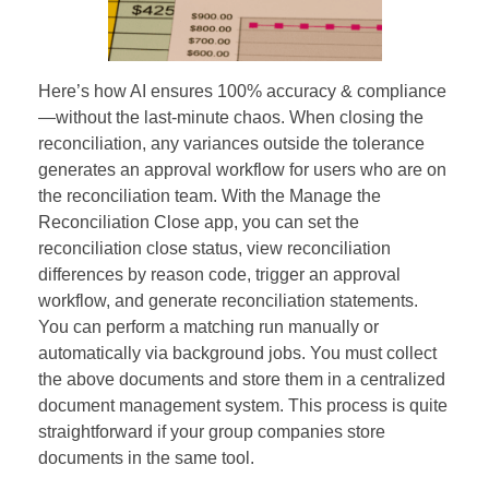
Here’s how AI ensures 100% accuracy & compliance
—without the last-minute chaos. When closing the
reconciliation, any variances outside the tolerance
generates an approval workflow for users who are on
the reconciliation team. With the Manage the
Reconciliation Close app, you can set the
reconciliation close status, view reconciliation
differences by reason code, trigger an approval
workflow, and generate reconciliation statements.
You can perform a matching run manually or
automatically via background jobs. You must collect
the above documents and store them in a centralized
document management system. This process is quite
straightforward if your group companies store
documents in the same tool.