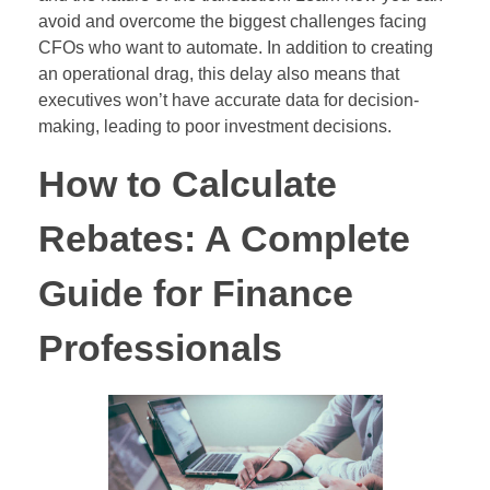
avoid and overcome the biggest challenges facing
CFOs who want to automate. In addition to creating
an operational drag, this delay also means that
executives won’t have accurate data for decision-
making, leading to poor investment decisions.
How to Calculate
Rebates: A Complete
Guide for Finance
Professionals