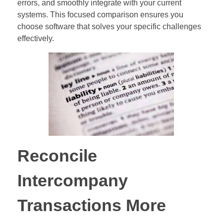
errors, and smoothly integrate with your current
systems. This focused comparison ensures you
choose software that solves your specific challenges
effectively.
Reconcile
Intercompany
Transactions More