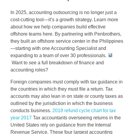
In 2025, accounting outsourcing is no longer just a
cost-cutting tool—it’s a growth strategy. Learn more
about how we help companies build effective
offshore teams here. By partnering with Penbrothers,
they built an offshore service center in the Philippines
—starting with one Accounting Specialist and
expanding to a team of over 30 professionals.
Want to see a full breakdown of finance and
accounting roles?
Foreign companies must comply with tax guidance in
the countries in which they must file a return. Tax
accounts may also lean in on state or county taxes as
outlined by the jurisdiction in which the business
conducts business.
2018 refund cycle chart for tax
year 2017
Tax accountants overseeing returns in the
United States rely on guidance from the Internal
Revenue Service. These four largest accounting