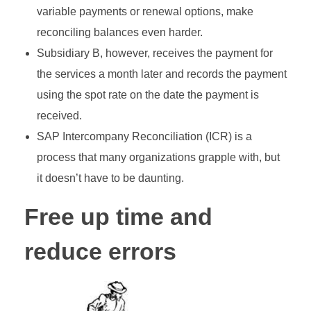
variable payments or renewal options, make
reconciling balances even harder.
Subsidiary B, however, receives the payment for
the services a month later and records the payment
using the spot rate on the date the payment is
received.
SAP Intercompany Reconciliation (ICR) is a
process that many organizations grapple with, but
it doesn’t have to be daunting.
Free up time and
reduce errors