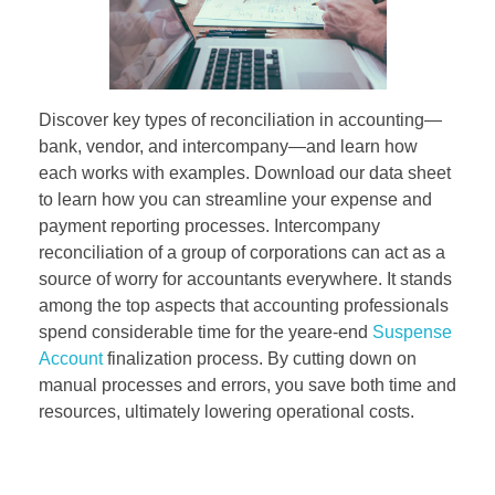
Discover key types of reconciliation in accounting—
bank, vendor, and intercompany—and learn how
each works with examples. Download our data sheet
to learn how you can streamline your expense and
payment reporting processes. Intercompany
reconciliation of a group of corporations can act as a
source of worry for accountants everywhere. It stands
among the top aspects that accounting professionals
spend considerable time for the yeare-end
Suspense
Account
finalization process. By cutting down on
manual processes and errors, you save both time and
resources, ultimately lowering operational costs.