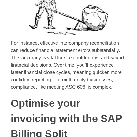
For instance, effective intercompany reconciliation
can reduce financial statement errors substantially.
This accuracy is vital for stakeholder trust and sound
financial decisions. Over time, you’ll experience
faster financial close cycles, meaning quicker, more
confident reporting. For multi-entity businesses,
compliance, like meeting ASC 606, is complex.
Optimise your
invoicing with the SAP
Billing Split