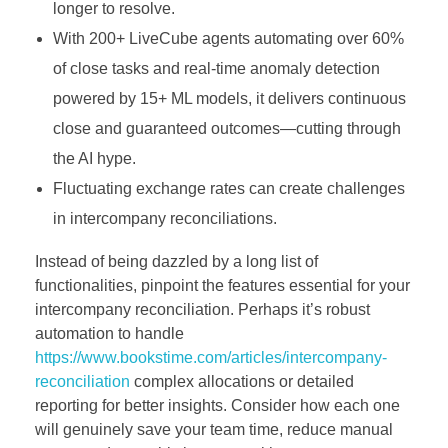
longer to resolve.
With 200+ LiveCube agents automating over 60%
of close tasks and real-time anomaly detection
powered by 15+ ML models, it delivers continuous
close and guaranteed outcomes—cutting through
the AI hype.
Fluctuating exchange rates can create challenges
in intercompany reconciliations.
Instead of being dazzled by a long list of
functionalities, pinpoint the features essential for your
intercompany reconciliation. Perhaps it’s robust
automation to handle
https://www.bookstime.com/articles/intercompany-
reconciliation
complex allocations or detailed
reporting for better insights. Consider how each one
will genuinely save your team time, reduce manual