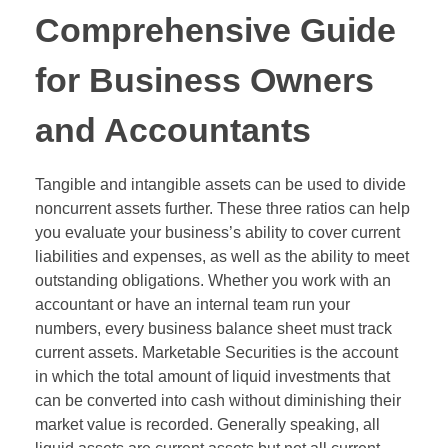
Comprehensive Guide
for Business Owners
and Accountants
Tangible and intangible assets can be used to divide
noncurrent assets further. These three ratios can help
you evaluate your business’s ability to cover current
liabilities and expenses, as well as the ability to meet
outstanding obligations. Whether you work with an
accountant or have an internal team run your
numbers, every business balance sheet must track
current assets. Marketable Securities is the account
in which the total amount of liquid investments that
can be converted into cash without diminishing their
market value is recorded. Generally speaking, all