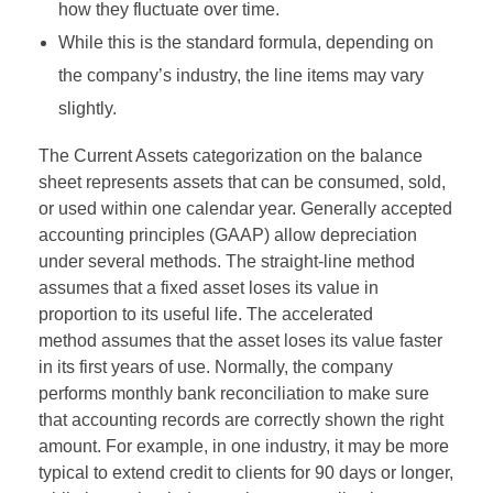
how they fluctuate over time.
While this is the standard formula, depending on
the company’s industry, the line items may vary
slightly.
The Current Assets categorization on the balance
sheet represents assets that can be consumed, sold,
or used within one calendar year. Generally accepted
accounting principles (GAAP) allow depreciation
under several methods. The straight-line method
assumes that a fixed asset loses its value in
proportion to its useful life. The accelerated
method assumes that the asset loses its value faster
in its first years of use. Normally, the company
performs monthly bank reconciliation to make sure
that accounting records are correctly shown the right
amount. For example, in one industry, it may be more
typical to extend credit to clients for 90 days or longer,