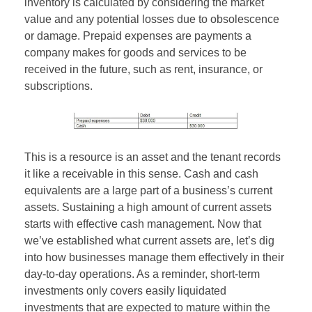
inventory is calculated by considering the market
value and any potential losses due to obsolescence
or damage. Prepaid expenses are payments a
company makes for goods and services to be
received in the future, such as rent, insurance, or
subscriptions.
This is a resource is an asset and the tenant records
it like a receivable in this sense. Cash and cash
equivalents are a large part of a business’s current
assets. Sustaining a high amount of current assets
starts with effective cash management. Now that
we’ve established what current assets are, let’s dig
into how businesses manage them effectively in their
day-to-day operations. As a reminder, short-term
investments only covers easily liquidated
investments that are expected to mature within the