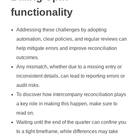
functionality
Addressing these challenges by adopting
automation, clear policies, and regular reviews can
help mitigate errors and improve reconciliation
outcomes.
Any mismatch, whether due to a missing entry or
inconsistent details, can lead to reporting errors or
audit risks.
To discover how intercompany reconciliation plays
a key role in making this happen, make sure to
read on.
Waiting until the end of the quarter can confine you
to a tight timeframe, while differences may take