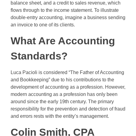
balance sheet, and a credit to sales revenue, which
flows through to the income statement. To illustrate
double-entry accounting, imagine a business sending
an invoice to one of its clients.
What Are Accounting
Standards?
Luca Pacioli is considered “The Father of Accounting
and Bookkeeping” due to his contributions to the
development of accounting as a profession. However,
modern accounting as a profession has only been
around since the early 19th century. The primary
responsibility for the prevention and detection of fraud
and errors rests with the entity’s management.
Colin Smith, CPA