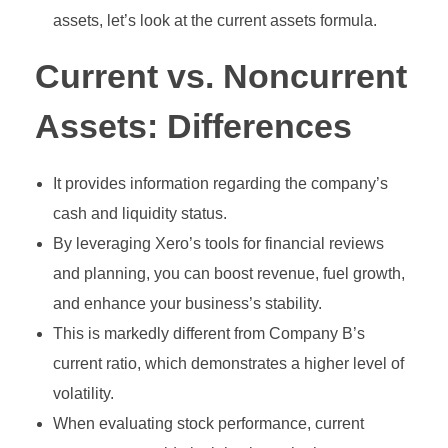
assets, let’s look at the current assets formula.
Current vs. Noncurrent
Assets: Differences
It provides information regarding the company’s
cash and liquidity status.
By leveraging Xero’s tools for financial reviews
and planning, you can boost revenue, fuel growth,
and enhance your business’s stability.
This is markedly different from Company B’s
current ratio, which demonstrates a higher level of
volatility.
When evaluating stock performance, current