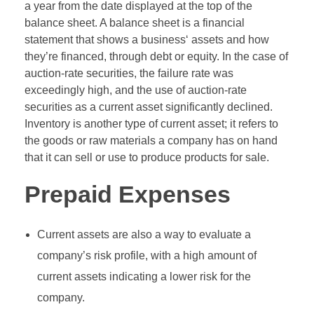
a year from the date displayed at the top of the
balance sheet. A balance sheet is a financial
statement that shows a business‘ assets and how
they’re financed, through debt or equity. In the case of
auction-rate securities, the failure rate was
exceedingly high, and the use of auction-rate
securities as a current asset significantly declined.
Inventory is another type of current asset; it refers to
the goods or raw materials a company has on hand
that it can sell or use to produce products for sale.
Prepaid Expenses
Current assets are also a way to evaluate a
company’s risk profile, with a high amount of
current assets indicating a lower risk for the
company.