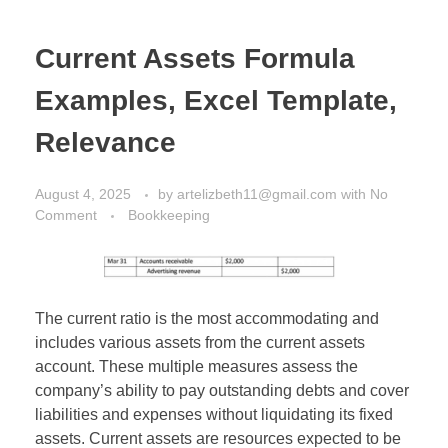
Current Assets Formula
Examples, Excel Template,
Relevance
August 4, 2025
by
artelizbeth11@gmail.com
with
No
Comment
Bookkeeping
The current ratio is the most accommodating and
includes various assets from the current assets
account. These multiple measures assess the
company’s ability to pay outstanding debts and cover
liabilities and expenses without liquidating its fixed
assets. Current assets are resources expected to be