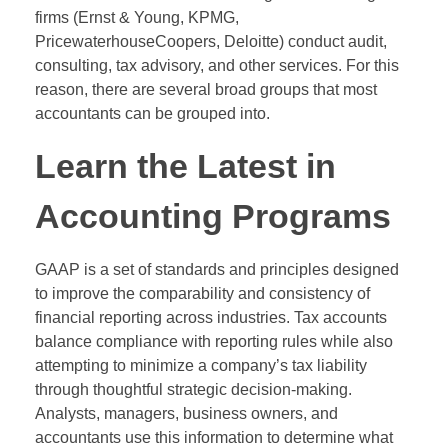
firms (Ernst & Young, KPMG,
PricewaterhouseCoopers, Deloitte) conduct audit,
consulting, tax advisory, and other services. For this
reason, there are several broad groups that most
accountants can be grouped into.
Learn the Latest in
Accounting Programs
GAAP is a set of standards and principles designed
to improve the comparability and consistency of
financial reporting across industries. Tax accounts
balance compliance with reporting rules while also
attempting to minimize a company’s tax liability
through thoughtful strategic decision-making.
Analysts, managers, business owners, and
accountants use this information to determine what