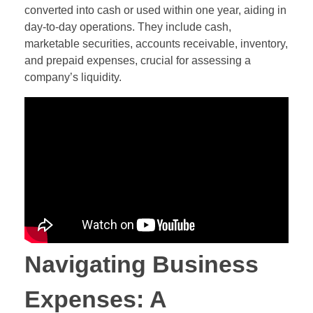
converted into cash or used within one year, aiding in
day-to-day operations. They include cash,
marketable securities, accounts receivable, inventory,
and prepaid expenses, crucial for assessing a
company’s liquidity.
Navigating Business
Expenses: A