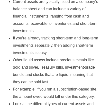
Current assets are typically listed on a company’s
balance sheet and can include a variety of
financial instruments, ranging from cash and
accounts receivable to inventories and short-term
investments.
If you’re already tracking short-term and long-term
investments separately, then adding short-term
investments is easy.
Other liquid assets include precious metals like
gold and silver, Treasury bills, investment-grade
bonds, and stocks that are liquid, meaning that
they can be sold fast.
For example, if you run a subscription-based site,
the amount owed would fall under this category.
Look at the different types of current assets and